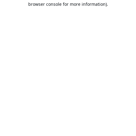
browser console for more information).