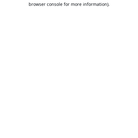
browser console for more information).