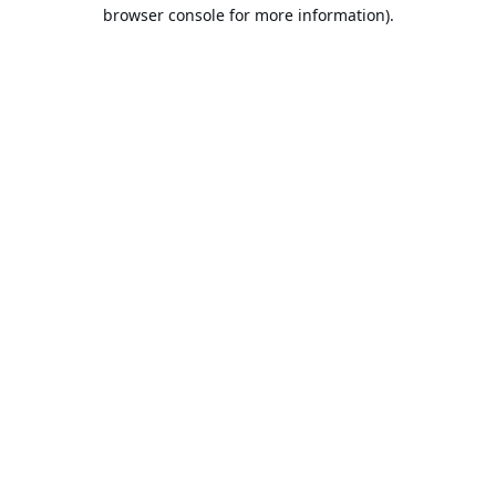
browser console for more information).