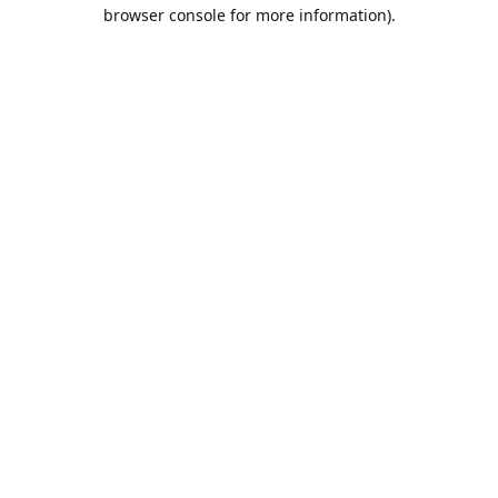
browser console for more information).