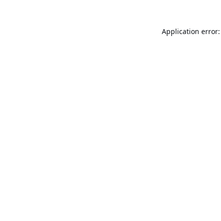
Application error: