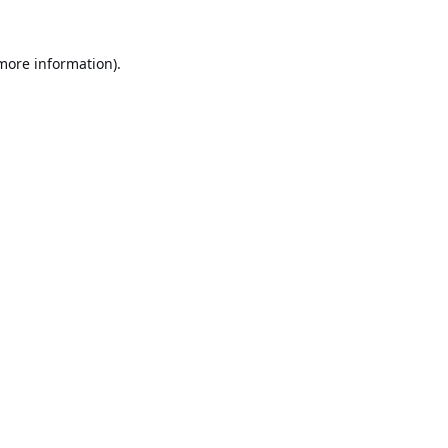
 more information).