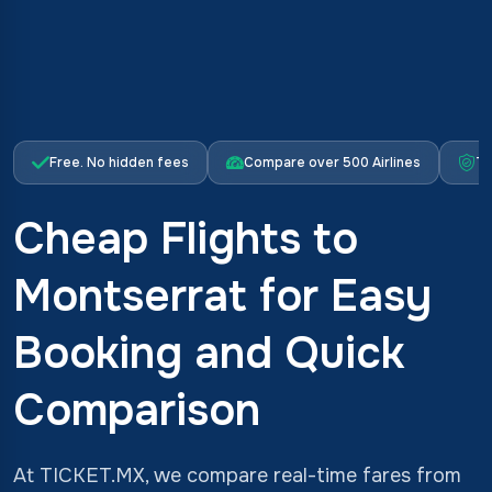
Free. No hidden fees
Compare over 500 Airlines
Tr
Cheap Flights to
Montserrat for Easy
Booking and Quick
Comparison
At TICKET.MX, we compare real-time fares from