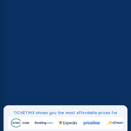
TICKET.MX shows you the most affordable prices for