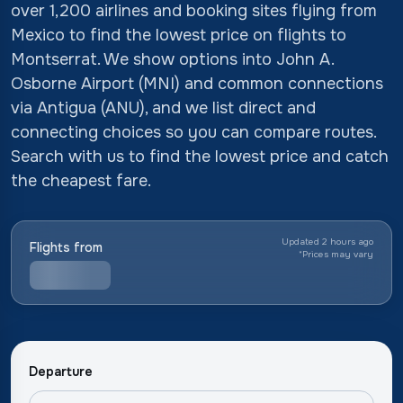
over 1,200 airlines and booking sites flying from
Mexico to find the lowest price on flights to
Montserrat. We show options into John A.
Osborne Airport (MNI) and common connections
via Antigua (ANU), and we list direct and
connecting choices so you can compare routes.
Search with us to find the lowest price and catch
the cheapest fare.
Updated 2 hours ago
Flights from
*
Prices may vary
Departure