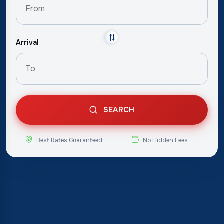
Arrival
SEARCH
Best Rates Guaranteed
No Hidden Fees