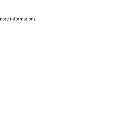
 more information).