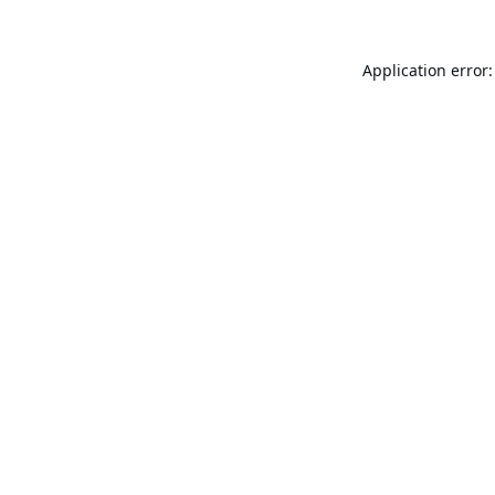
Application error: