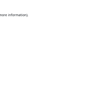
 more information).