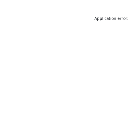
Application error: