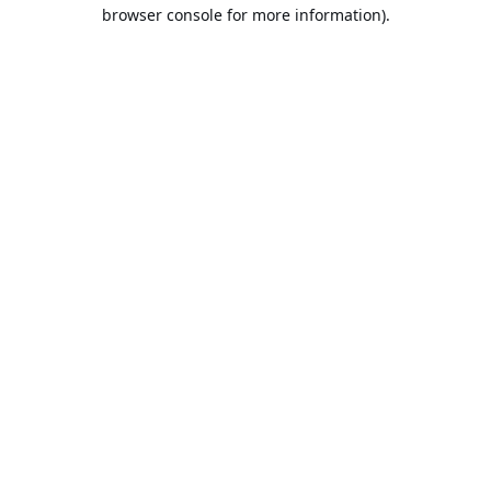
browser console for more information).