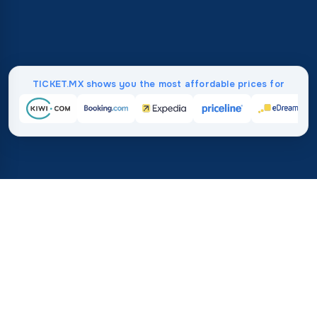
TICKET.MX shows you the most affordable prices for
Home
/
Destinations
/
Asia
37%
21M+
💰
🔍
average savings with
searches this mo
TICKET.MX
Trusted worldwide
compared to booking direct