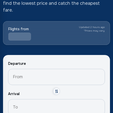
find the lowest price and catch the cheapest
fare.
Updated 2 hours ago
Flights from
*
Prices may vary
Departure
Arrival