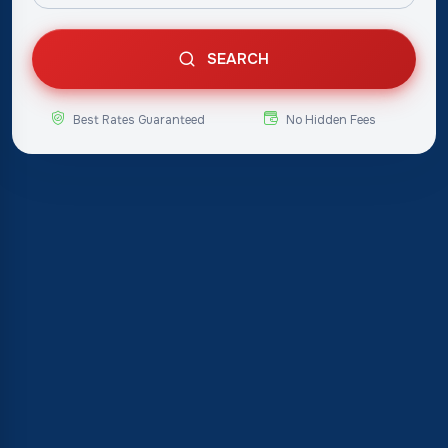
SEARCH
Best Rates Guaranteed
No Hidden Fees