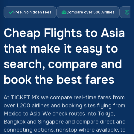
Free. No hidden fees
Compare over 500 Airlines
Tr
Cheap Flights to Asia
that make it easy to
search, compare and
book the best fares
At TICKET.MX we compare real-time fares from
over 1,200 airlines and booking sites flying from
Mexico to Asia. We check routes into Tokyo,
Bangkok and Singapore and compare direct and
connecting options, nonstop where available, to