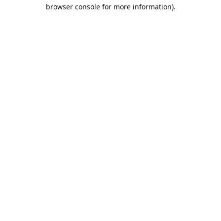
browser console for more information).