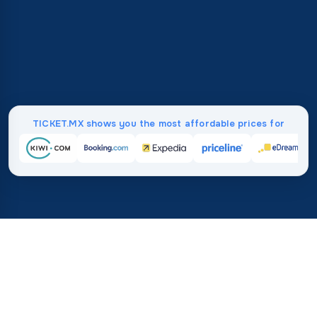
TICKET.MX shows you the most affordable prices for
Home
/
Destinations
/
North America
/
Anguilla
37%
21M+
💰
🔍
average savings with
searches this mo
TICKET.MX
Trusted worldwide