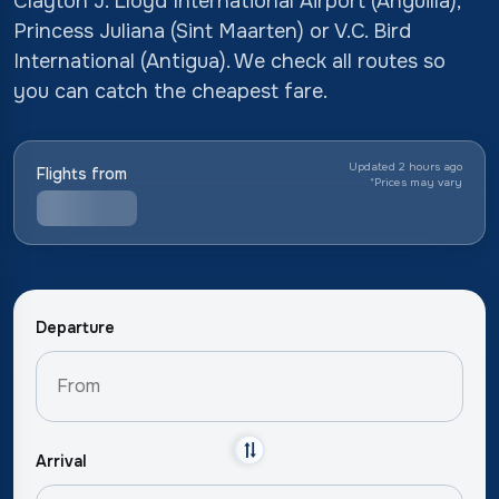
Clayton J. Lloyd International Airport (Anguilla),
Princess Juliana (Sint Maarten) or V.C. Bird
International (Antigua). We check all routes so
you can catch the cheapest fare.
Updated 2 hours ago
Flights from
*
Prices may vary
Departure
Arrival