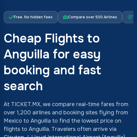
Free. No hidden fees
Compare over 500 Airlines
Tr
Cheap Flights to
Anguilla for easy
booking and fast
search
At TICKET.MX, we compare real-time fares from
over 1,200 airlines and booking sites flying from
Mexico to Anguilla to find the lowest price on
flights to Anguilla. Travelers often arrive via