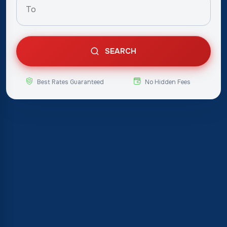
SEARCH
Best Rates Guaranteed
No Hidden Fees