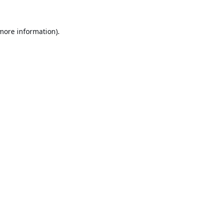
 more information).