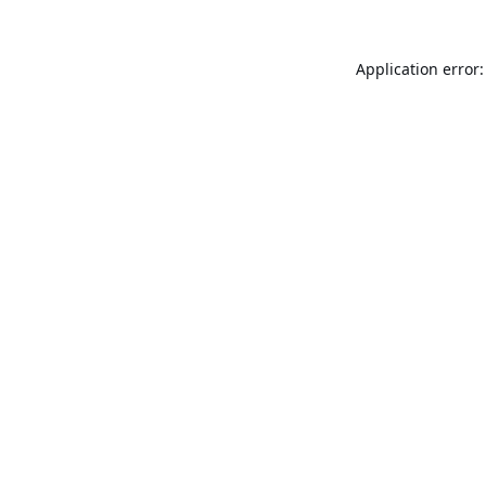
Application error: