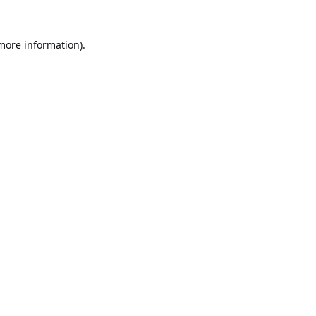
 more information).