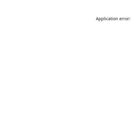
Application error: