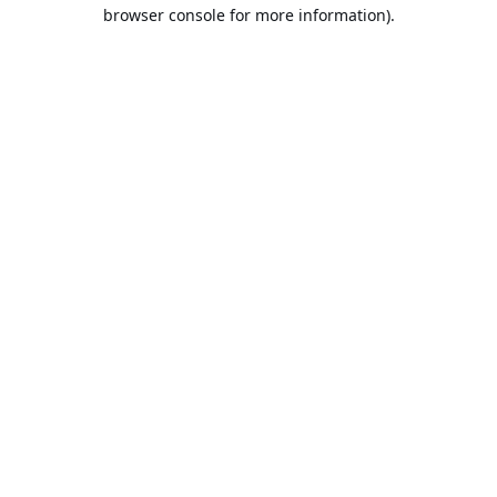
browser console for more information).