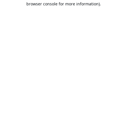
browser console for more information).