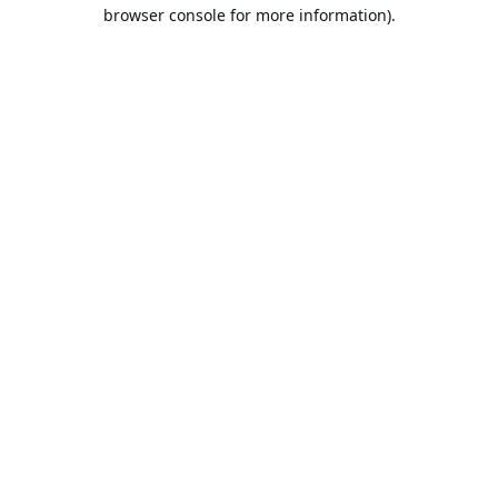
browser console for more information).