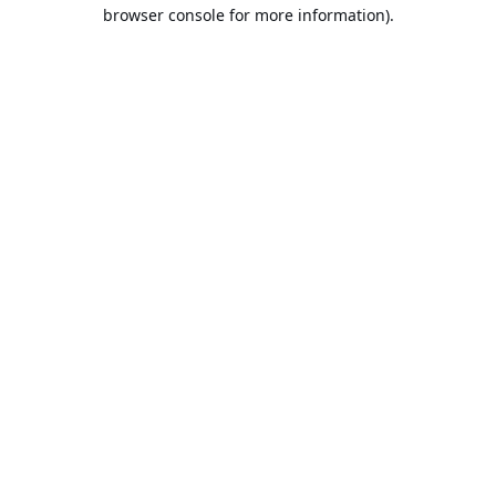
browser console for more information).