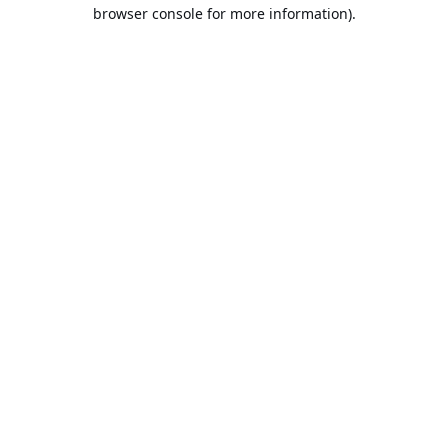
browser console for more information).