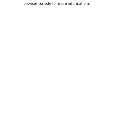
browser console for more information).