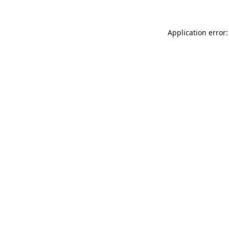
Application error: