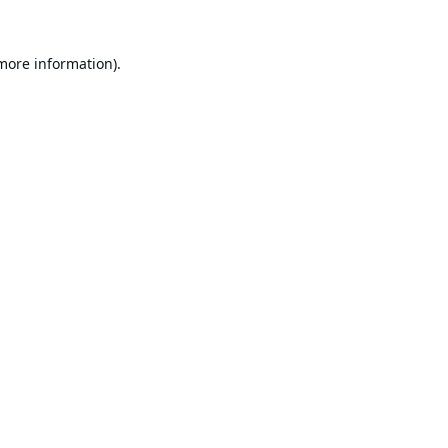
 more information).