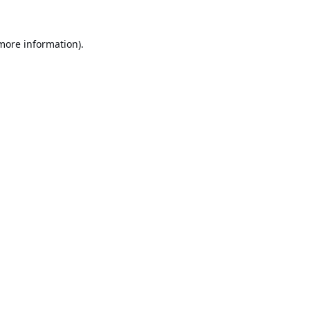
 more information).