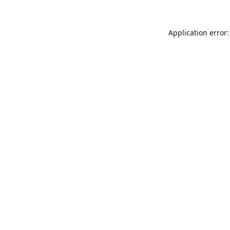
Application error: