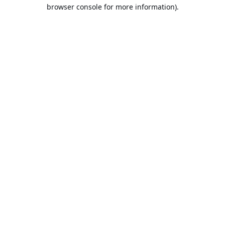
browser console for more information).