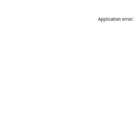
Application error: