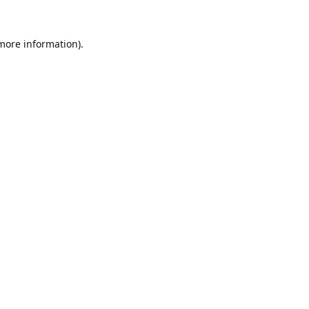
 more information).