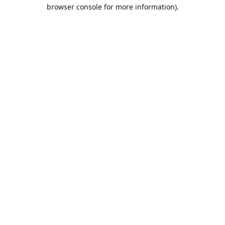
browser console for more information).