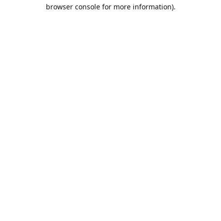
browser console for more information).