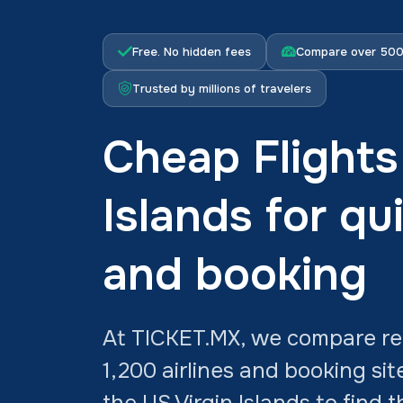
Free. No hidden fees
Compare over 500 
Trusted by millions of travelers
Cheap Flights
Islands for qu
and booking
At TICKET.MX, we compare rea
1,200 airlines and booking sit
the US Virgin Islands to find