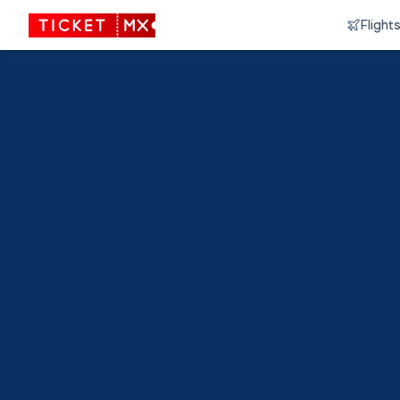
Flight