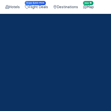
from $200 MXN
new 🤟
s
Hotels
Flight Deals
Destinations
Map