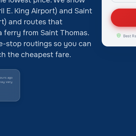
il E. King Airport) and Saint
rt) and routes that
a ferry from Saint Thomas.
Best R
-stop routings so you can
ch the cheapest fare.
ours ago
may vary