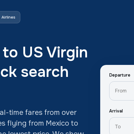
Airlines
 to US Virgin
ick search
Departure
l-time fares from over
Arrival
es flying from Mexico to
 the lowest price. We show