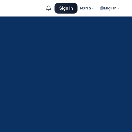
Sign In
MXN
$
English