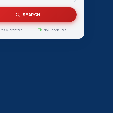
SEARCH
ates Guaranteed
No Hidden Fees