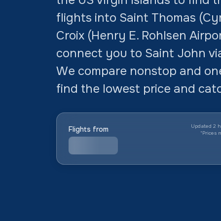
flights into Saint Thomas (Cyr
Croix (Henry E. Rohlsen Airpo
connect you to Saint John vi
We compare nonstop and one
find the lowest price and cat
Updated 2 h
Flights from
*
Prices 