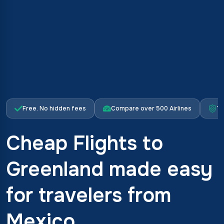
Free. No hidden fees
Compare over 500 Airlines
Tr
Cheap Flights to
Greenland made easy
for travelers from
Mexico