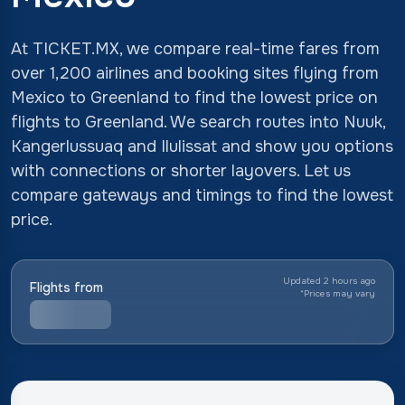
At TICKET.MX, we compare real-time fares from
over 1,200 airlines and booking sites flying from
Mexico to Greenland to find the lowest price on
flights to Greenland. We search routes into Nuuk,
Kangerlussuaq and Ilulissat and show you options
with connections or shorter layovers. Let us
compare gateways and timings to find the lowest
price.
Updated 2 hours ago
Flights from
*
Prices may vary