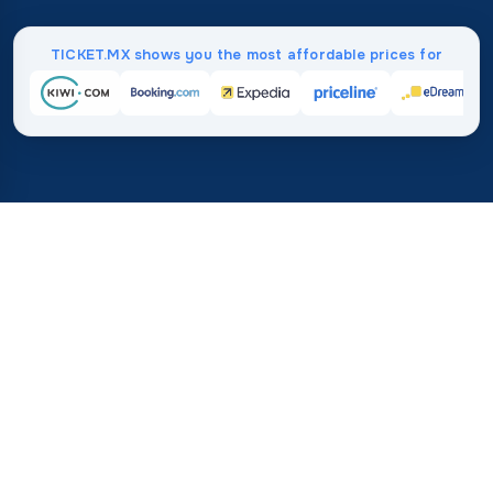
TICKET.MX shows you the most affordable prices for
Home
/
Destinations
/
North America
/
Greenland
37%
21M+
💰
🔍
average savings with
searches this mo
TICKET.MX
Trusted worldwide
compared to booking direct
How Much Do Flights to
Greenland Cost?