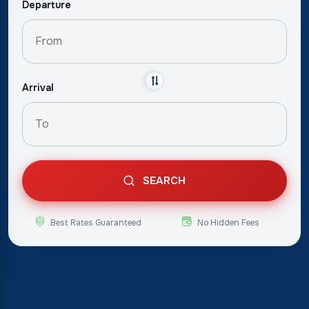
Departure
Arrival
SEARCH
Best Rates Guaranteed
No Hidden Fees