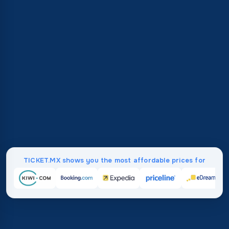
TICKET.MX shows you the most affordable prices for