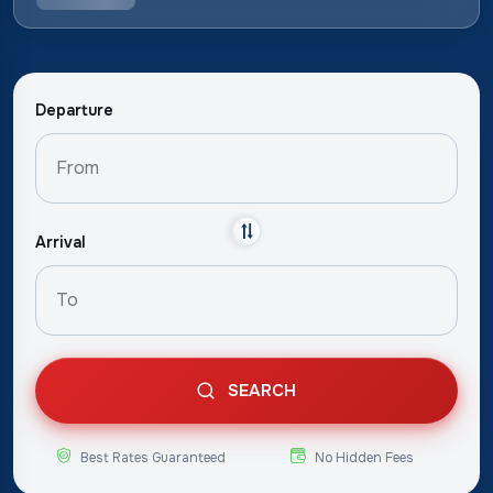
Departure
Arrival
SEARCH
Best Rates Guaranteed
No Hidden Fees