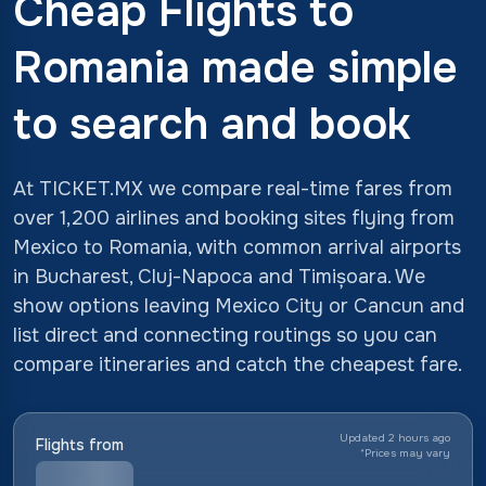
Cheap Flights to
Romania made simple
to search and book
At TICKET.MX we compare real-time fares from
over 1,200 airlines and booking sites flying from
Mexico to Romania, with common arrival airports
in Bucharest, Cluj-Napoca and Timișoara. We
show options leaving Mexico City or Cancun and
list direct and connecting routings so you can
compare itineraries and catch the cheapest fare.
Updated 2 hours ago
Flights from
*
Prices may vary