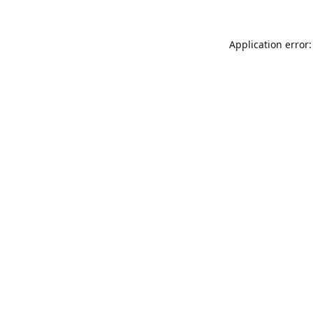
Application error: