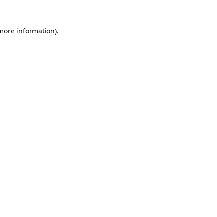
 more information).