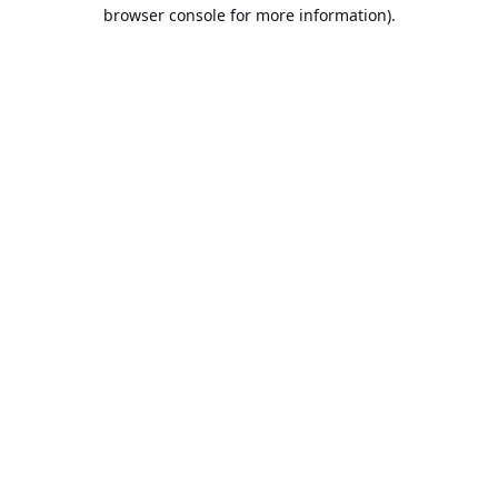
browser console for more information).