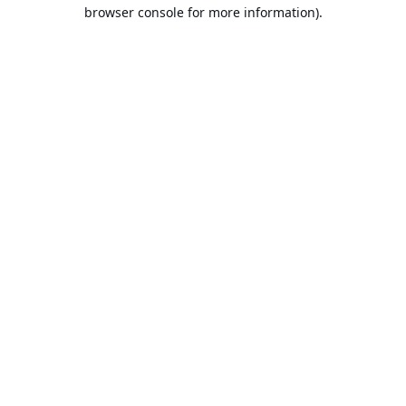
browser console for more information).