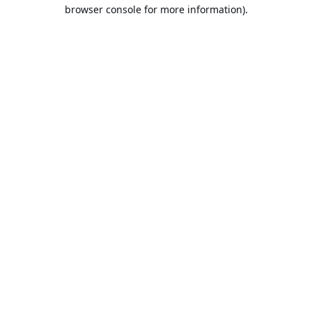
browser console for more information).