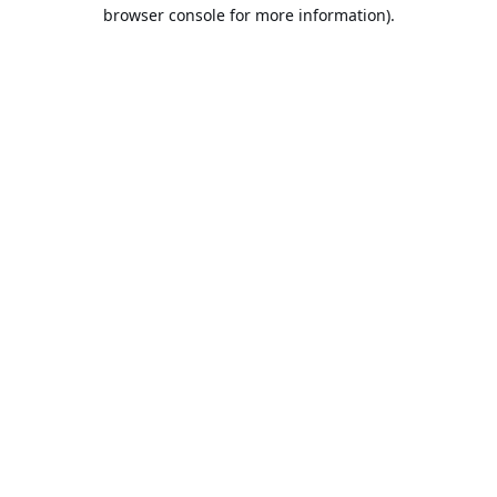
browser console for more information).