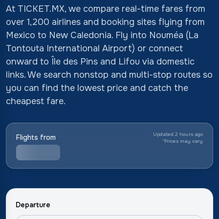
At TICKET.MX, we compare real-time fares from
over 1,200 airlines and booking sites flying from
Mexico to New Caledonia. Fly into Nouméa (La
Tontouta International Airport) or connect
onward to Île des Pins and Lifou via domestic
links. We search nonstop and multi-stop routes so
you can find the lowest price and catch the
cheapest fare.
Updated 2 hours ago
Flights from
*
Prices may vary
Departure