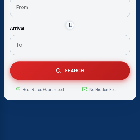
Arrival
SEARCH
Best Rates Guaranteed
No Hidden Fees