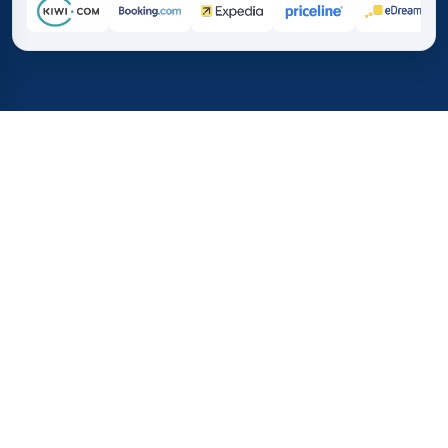
Home
/
Destinations
/
Australia and Oceania
/
New Caledonia
37%
21M+
💰
🔍
average savings with
searches this mo
TICKET.MX
Trusted worldwide
compared to booking direct
How Much Do Flights to New
Caledonia Cost?
Flights from Mexico to New Caledonia tend to cost more
than short-haul trips because of distance and limited