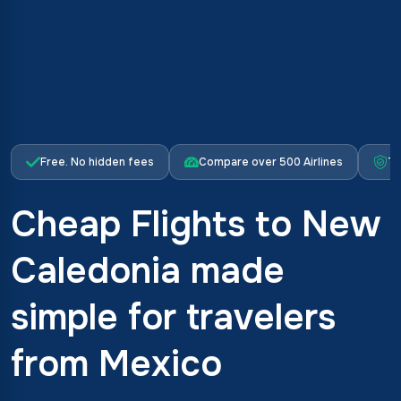
Free. No hidden fees
Compare over 500 Airlines
Tr
Cheap Flights to New
Caledonia made
simple for travelers
from Mexico