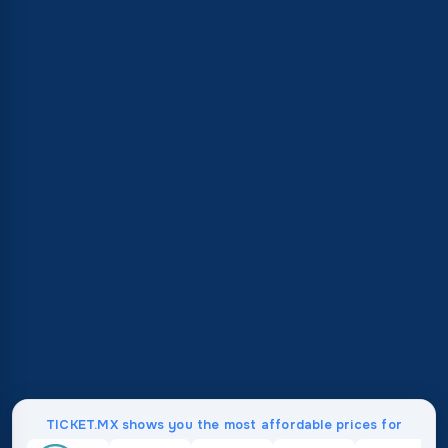
TICKET.MX shows you the most affordable prices for