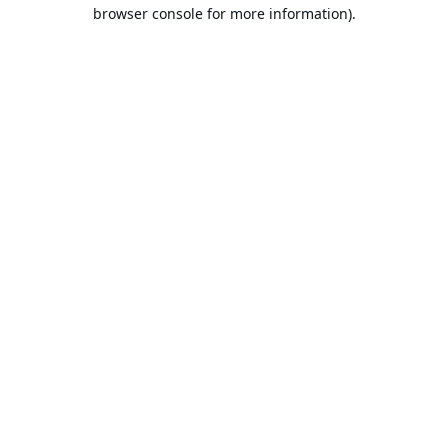
browser console for more information).