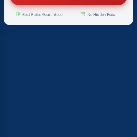
Best Rates Guaranteed
No Hidden Fees