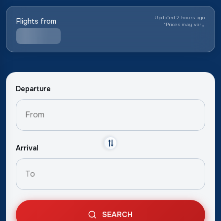
Updated 2 hours ago
Flights from
*
Prices may vary
Departure
Arrival
SEARCH