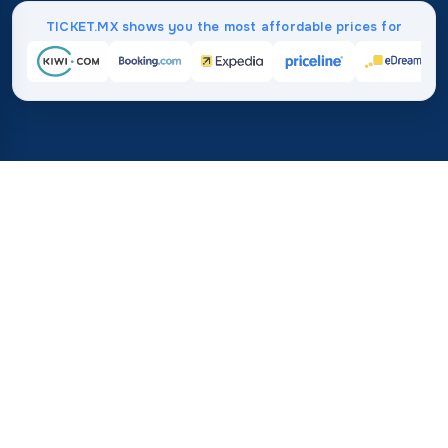
TICKET.MX shows you the most affordable prices for
Home
/
Destinations
/
Asia
/
Yemen
37%
21M+
💰
🔍
average savings with
searches this mo
TICKET.MX
Trusted worldwide
compared to booking direct
How Much Do Flights to
Yemen Cost?