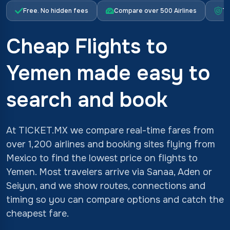
Free. No hidden fees
Compare over 500 Airlines
Tr
Cheap Flights to
Yemen made easy to
search and book
At TICKET.MX we compare real-time fares from
over 1,200 airlines and booking sites flying from
Mexico to find the lowest price on flights to
Yemen. Most travelers arrive via Sanaa, Aden or
Seiyun, and we show routes, connections and
timing so you can compare options and catch the
cheapest fare.