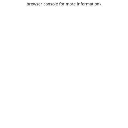
browser console for more information).