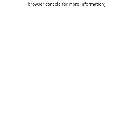
browser console for more information).