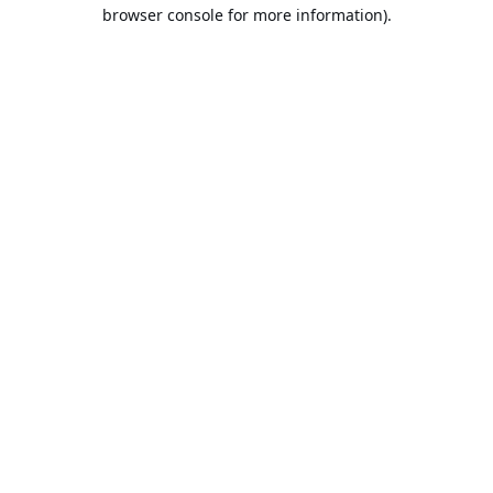
browser console for more information).