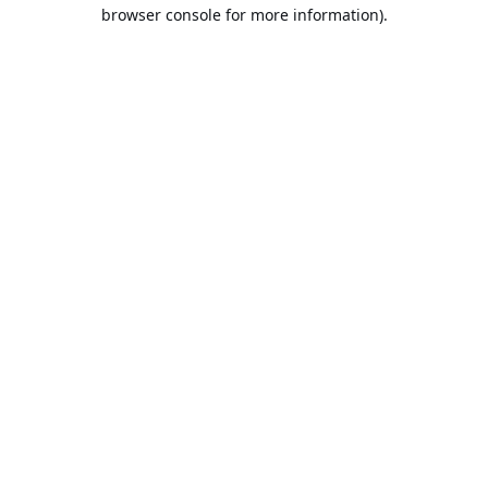
browser console for more information).