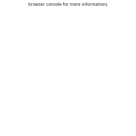
browser console for more information).