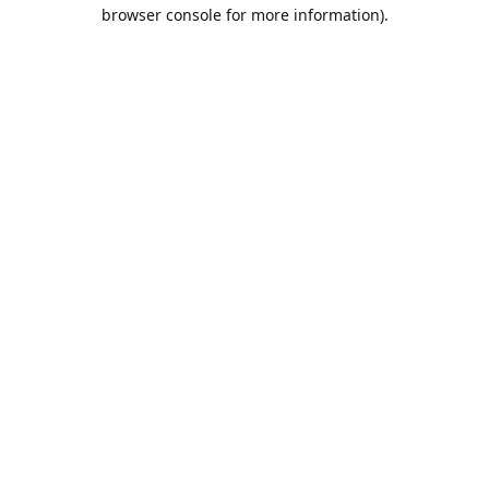
browser console for more information).