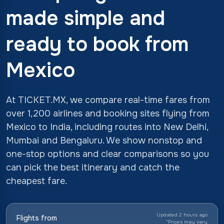
made simple and
ready to book from
Mexico
At TICKET.MX, we compare real-time fares from
over 1,200 airlines and booking sites flying from
Mexico to India, including routes into New Delhi,
Mumbai and Bengaluru. We show nonstop and
one-stop options and clear comparisons so you
can pick the best itinerary and catch the
cheapest fare.
Updated 2 hours ago
Flights from
*
Prices may vary