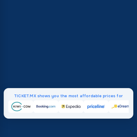
TICKET.MX shows you the most affordable prices for