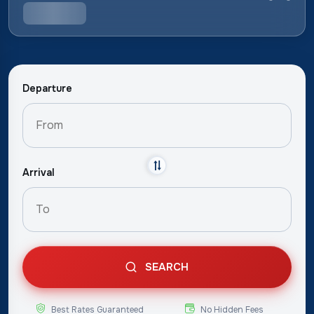
Departure
Arrival
SEARCH
Best Rates Guaranteed
No Hidden Fees