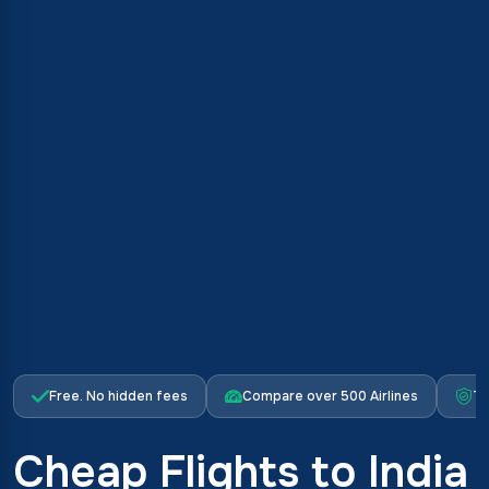
Free. No hidden fees
Compare over 500 Airlines
Tr
Cheap Flights to India