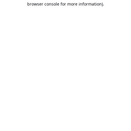
browser console for more information).