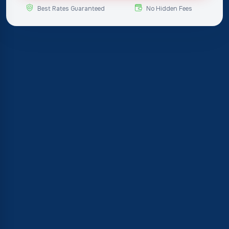
Best Rates Guaranteed
No Hidden Fees