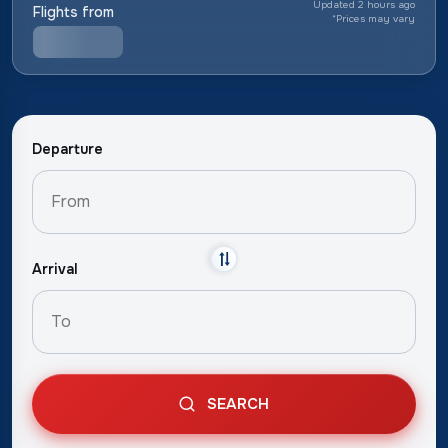
Updated 2 hours ago
Flights from
*
Prices may vary
Departure
Arrival
SEARCH