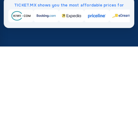
TICKET.MX shows you the most affordable prices for
Home
/
Destinations
/
Africa
/
Togo
37%
21M+
💰
🔍
average savings with
searches this mo
TICKET.MX
Trusted worldwide
compared to booking direct
How Much Do Flights to Togo
Cost?