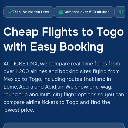
Free. No hidden fees
Compare over 500 Airlines
Tr
Cheap Flights to Togo
with Easy Booking
At TICKET.MX, we compare real-time fares from
over 1,200 airlines and booking sites flying from
Mexico to Togo, including routes that land in
Lomé, Accra and Abidjan. We show one-way,
round trip and multi city flight options so you can
compare airline tickets to Togo and find the
lowest price.