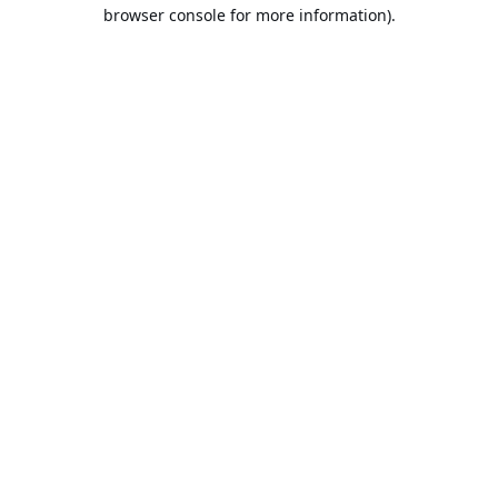
browser console for more information).