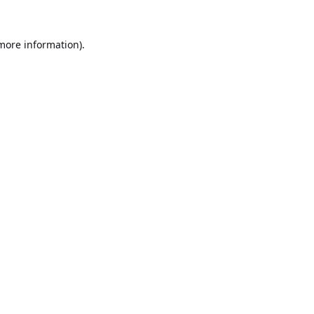
 more information).