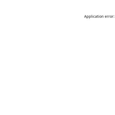
Application error: