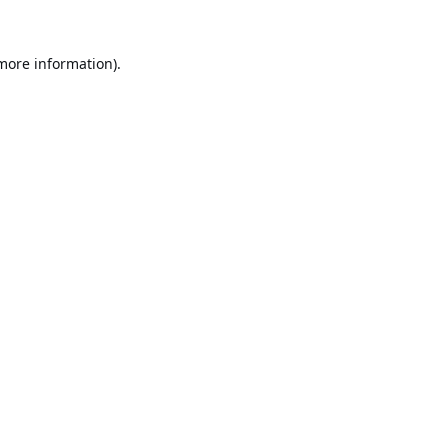
 more information).