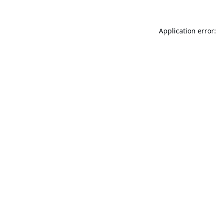
Application error: