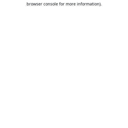
browser console for more information).